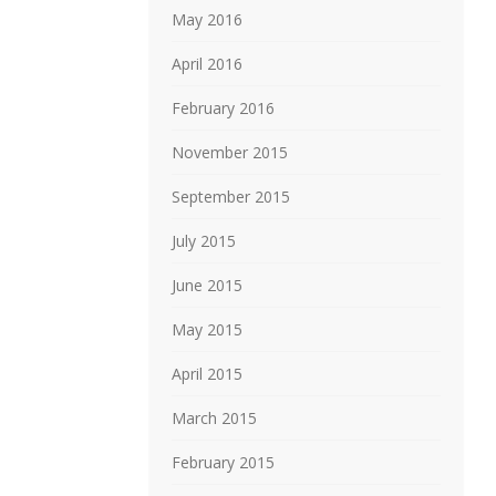
May 2016
April 2016
February 2016
November 2015
September 2015
July 2015
June 2015
May 2015
April 2015
March 2015
February 2015