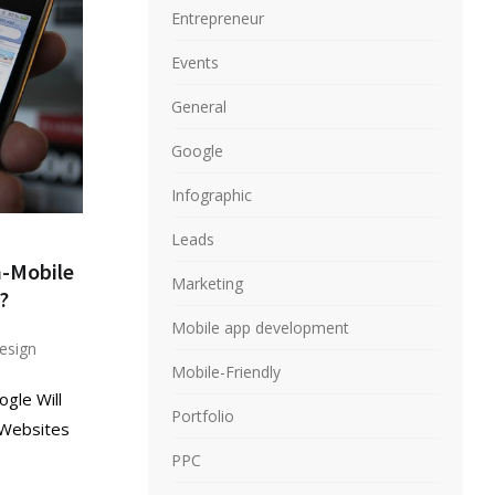
Entrepreneur
Events
General
Google
Infographic
Leads
n-Mobile
Marketing
?
Mobile app development
esign
Mobile-Friendly
ogle Will
Portfolio
 Websites
PPC