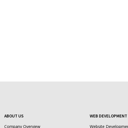
ABOUT US
WEB DEVELOPMENT 
Company Overview
Website Developme