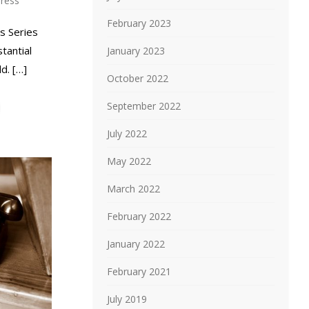
ress
February 2023
s Series
tantial
January 2023
d. […]
October 2022
September 2022
July 2022
May 2022
March 2022
February 2022
January 2022
February 2021
July 2019