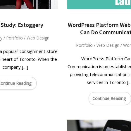
 Study: Extoggery
WordPress Platform Web
Can Do Communicat
dy
/
Portfolio
/
Web Design
Portfolio
/
Web Design
/
Wor
 a popular consignment store
WordPress Platform Ca
e heart of Toronto. When the
Communication is an establish
company […]
providing telecommunication in
services in Toronto [
ontinue Reading
Continue Reading