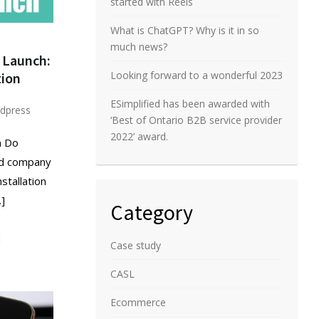
started with Reels
What is ChatGPT? Why is it in so
much news?
 Launch:
Looking forward to a wonderful 2023
ion
ESimplified has been awarded with
dpress
‘Best of Ontario B2B service provider
2022’ award.
n Do
ed company
stallation
…]
Category
Case study
CASL
Ecommerce