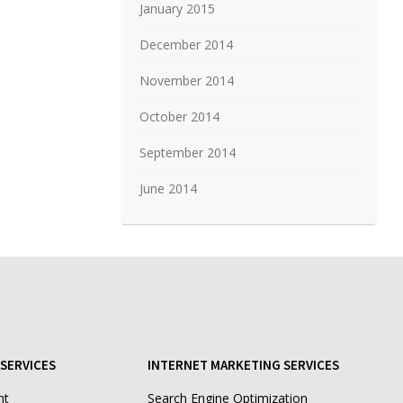
January 2015
December 2014
November 2014
October 2014
September 2014
June 2014
SERVICES
INTERNET MARKETING SERVICES
nt
Search Engine Optimization