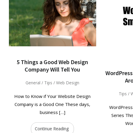
5 Things a Good Web Design
Company Will Tell You
WordPress 
Ar
General
/
Tips
/
Web Design
Tips
/
W
How to Know if Your Website Design
Company is a Good One These days,
WordPress T
business […]
Series Thi
Wor
Continue Reading