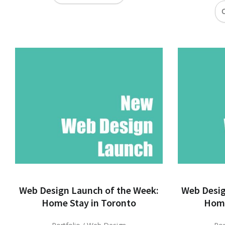
C
Web Design Launch of the Week:
Web Desig
Home Stay in Toronto
Home