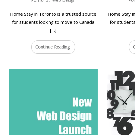
Portfolio
/
Web Design
Por
Home Stay in Toronto is a trusted source
Home Stay in
for students looking to move to Canada
for student
[…]
Continue Reading
C