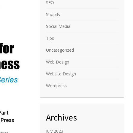
SEO
Shopify
Social Media
Tips
Uncategorized
Web Design
Website Design
Wordpress
Part
Archives
Press
July 2023