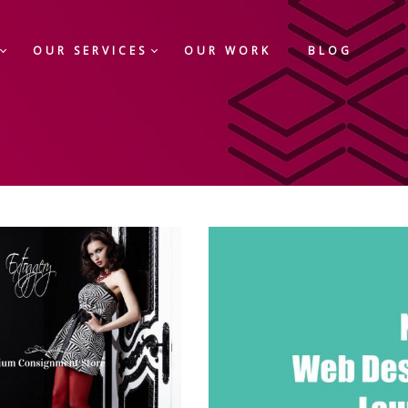
OUR SERVICES
OUR WORK
BLOG