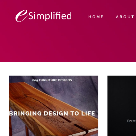
HOME
ABOUT