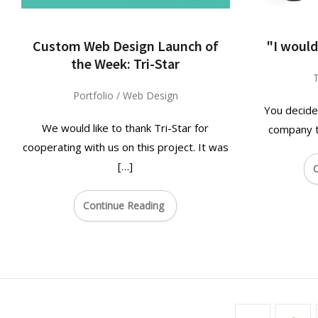
Custom Web Design Launch of
"I would
the Week: Tri-Star
T
Portfolio
/
Web Design
You decide
We would like to thank Tri-Star for
company to
cooperating with us on this project. It was
[…]
C
Continue Reading