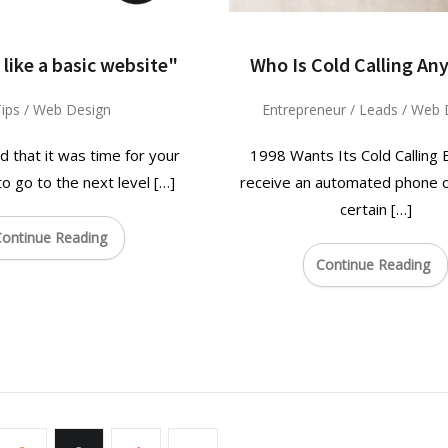
 like a basic website"
Who Is Cold Calling An
ips
/
Web Design
Entrepreneur
/
Leads
/
Web 
d that it was time for your
1998 Wants Its Cold Calling
 go to the next level […]
receive an automated phone ca
certain […]
ontinue Reading
Continue Reading