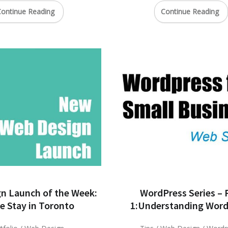
ontinue Reading
Continue Reading
n Launch of the Week:
WordPress Series – 
 Stay in Toronto
1:Understanding Word