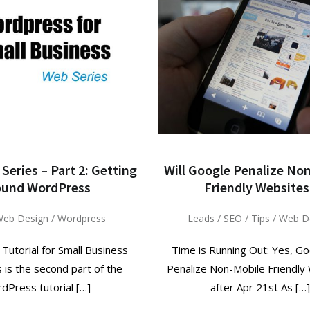
Series – Part 2: Getting
Will Google Penalize No
ound WordPress
Friendly Websites
eb Design
/
Wordpress
Leads
/
SEO
/
Tips
/
Web D
utorial for Small Business
Time is Running Out: Yes, Go
s is the second part of the
Penalize Non-Mobile Friendly
dPress tutorial […]
after Apr 21st As […]