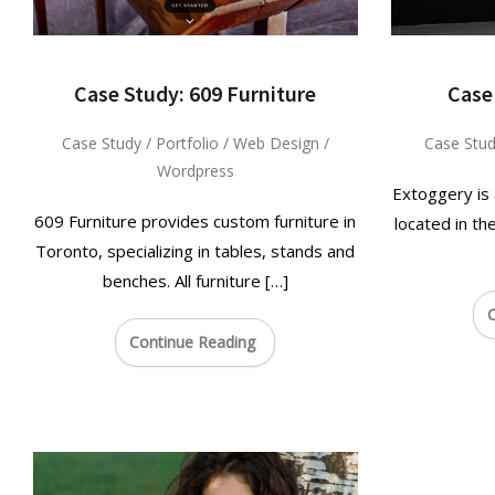
Case Study: 609 Furniture
Case
Case Study
/
Portfolio
/
Web Design
/
Case Stu
Wordpress
Extoggery is
609 Furniture provides custom furniture in
located in th
Toronto, specializing in tables, stands and
benches. All furniture […]
C
Continue Reading