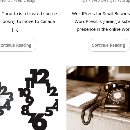
tfolio
/
Web Design
Tips
/
Web Design
/
Wordp
 Toronto is a trusted source
WordPress for Small Busines
s looking to move to Canada
WordPress is gaining a subs
[…]
presence in the online worl
ontinue Reading
Continue Reading