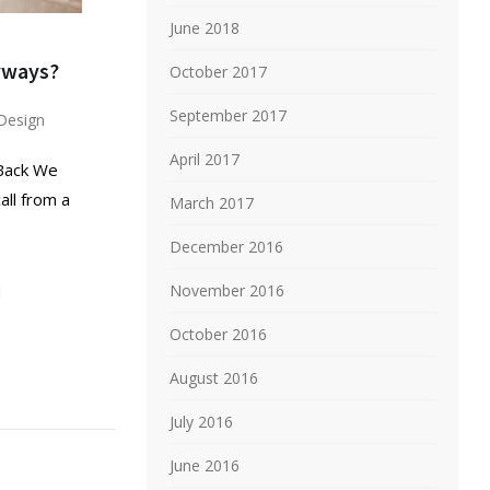
June 2018
yways?
October 2017
September 2017
Design
April 2017
 Back We
ll from a
March 2017
December 2016
November 2016
October 2016
August 2016
July 2016
June 2016