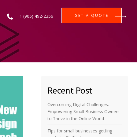
GET A QUOTE
+1 (905) 492-2356
Recent Post
Overcoming Digital Challenges:
Empowering Small Business Owners
to Thrive in the Online World
Tips for small businesses getting