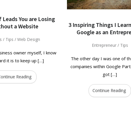
f Leads You are Losing
3 Inspiring Things I Lea
thout a Website
Google as an Entrepr
s
/
Tips
/
Web Design
Entrepreneur
/
Tips
siness owner myself, I know
The other day I was one of th
rd it is to keep up […]
companies within Google Part
got […]
ontinue Reading
Continue Reading