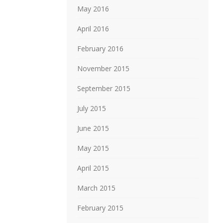
May 2016
April 2016
February 2016
November 2015
September 2015
July 2015
June 2015
May 2015
April 2015
March 2015
February 2015