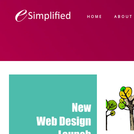
HOME
ABOUT