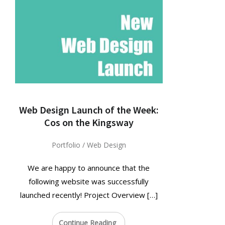
Web Design Launch of the Week:
Cos on the Kingsway
Portfolio
/
Web Design
We are happy to announce that the
following website was successfully
launched recently! Project Overview […]
Continue Reading