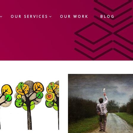
OUR SERVICES
OUR WORK
BLOG