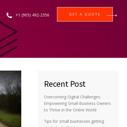
GET A QUOTE
+1 (905) 492-2356
Recent Post
Overcoming Digital Challenges:
Empowering Small Business Owners
to Thrive in the Online World
Tips for small businesses getting