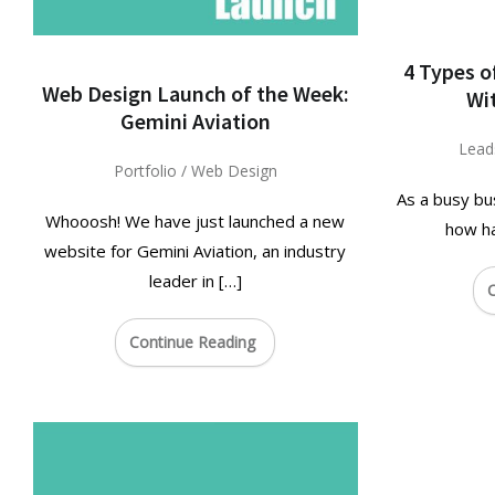
4 Types o
Web Design Launch of the Week:
Wi
Gemini Aviation
Lead
Portfolio
/
Web Design
As a busy bu
Whooosh! We have just launched a new
how ha
website for Gemini Aviation, an industry
leader in […]
C
Continue Reading