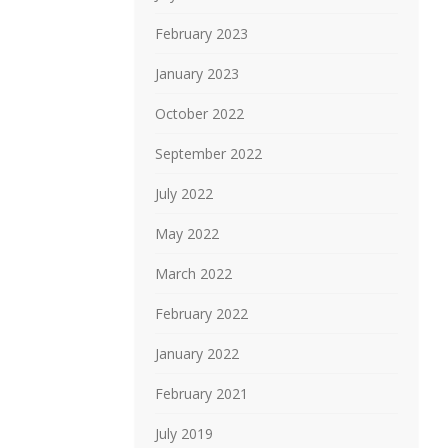
February 2023
January 2023
October 2022
September 2022
July 2022
May 2022
March 2022
February 2022
January 2022
February 2021
July 2019