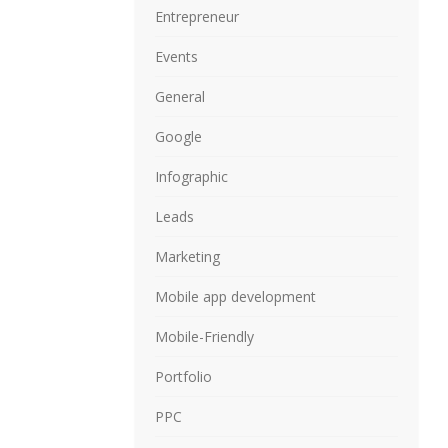
Entrepreneur
Events
General
Google
Infographic
Leads
Marketing
Mobile app development
Mobile-Friendly
Portfolio
PPC