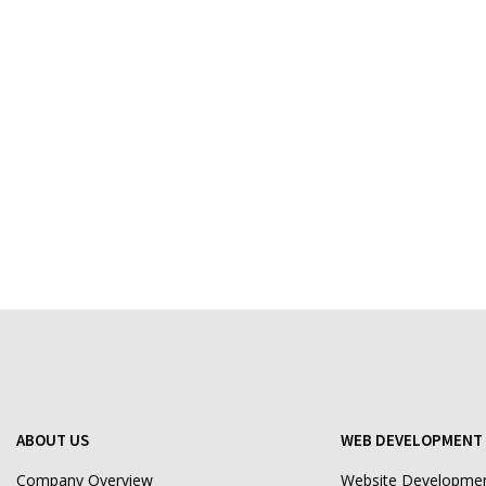
ABOUT US
WEB DEVELOPMENT 
Company Overview
Website Developme