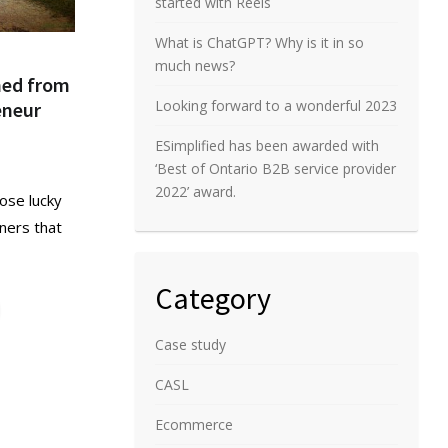
started with Reels
What is ChatGPT? Why is it in so
much news?
rned from
Looking forward to a wonderful 2023
eneur
ESimplified has been awarded with
‘Best of Ontario B2B service provider
2022’ award.
ose lucky
ners that
Category
Case study
CASL
Ecommerce