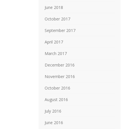
June 2018
October 2017
September 2017
April 2017
March 2017
December 2016
November 2016
October 2016
August 2016
July 2016
June 2016