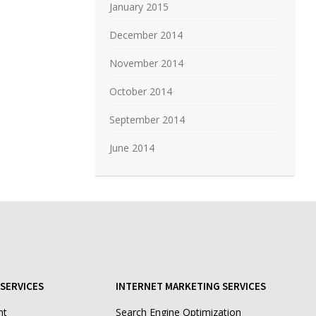
January 2015
December 2014
November 2014
October 2014
September 2014
June 2014
SERVICES
INTERNET MARKETING SERVICES
nt
Search Engine Optimization