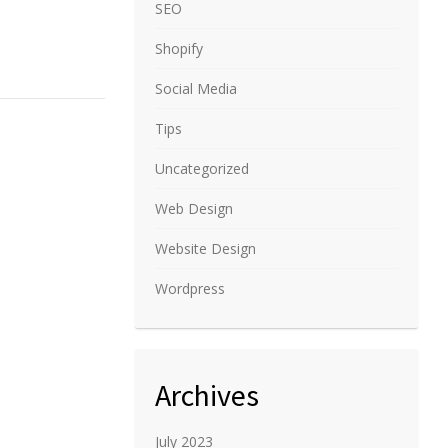
SEO
Shopify
Social Media
Tips
Uncategorized
Web Design
Website Design
Wordpress
Archives
July 2023