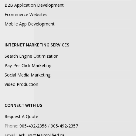
B2B Application Development
Ecommerce Websites
Mobile App Development
INTERNET MARKETING SERVICES
Search Engine Optimization
Pay-Per-Click Marketing
Social Media Marketing
Video Production
CONNECT WITH US
Request A Quote
Phone:
905-492-2356
/
905-492-2357
Email :
ask-us[@]esimplified.ca