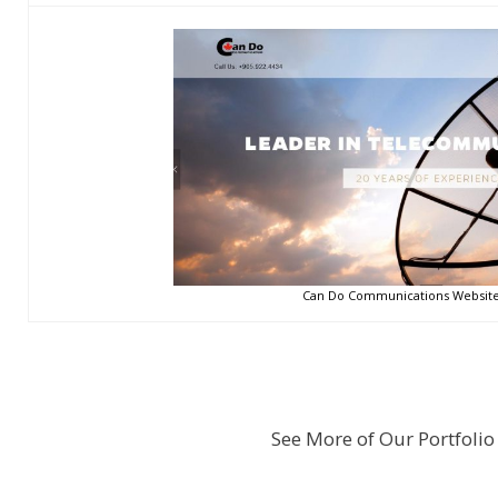
Can Do Communications Website 
See More of Our Portfolio 