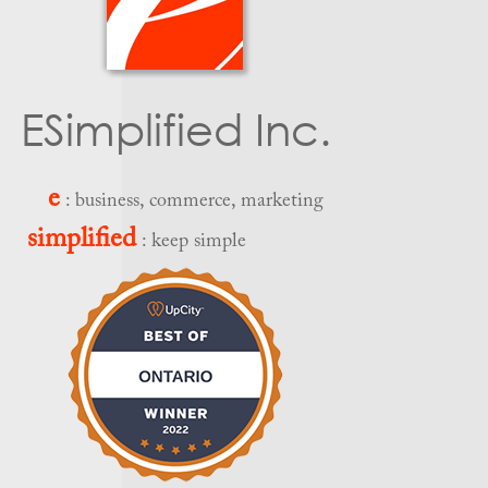
ESimplified Inc.
e
: business, commerce, marketing
simplified
: keep simple