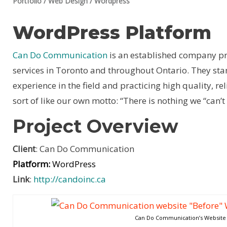
Portfolio
/
Web Design
/
Wordpress
WordPress Platform
Can Do Communication
is an established company pr
services in Toronto and throughout Ontario. They sta
experience in the field and practicing high quality, reli
sort of like our own motto: “There is nothing we “can
Project Overview
Client
: Can Do Communication
Platform:
WordPress
Link
:
http://candoinc.ca
Can Do Communication’s Website 