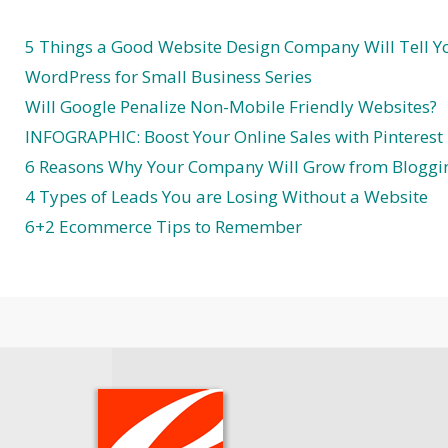
5 Things a Good Website Design Company Will Tell Y
WordPress for Small Business Series
Will Google Penalize Non-Mobile Friendly Websites?
INFOGRAPHIC: Boost Your Online Sales with Pinterest
6 Reasons Why Your Company Will Grow from Bloggi
4 Types of Leads You are Losing Without a Website
6+2 Ecommerce Tips to Remember