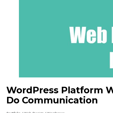
WordPress Platform 
Do Communication