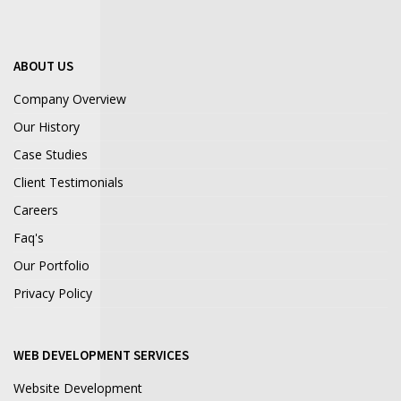
ABOUT US
Company Overview
Our History
Case Studies
Client Testimonials
Careers
Faq's
Our Portfolio
Privacy Policy
WEB DEVELOPMENT SERVICES
Website Development