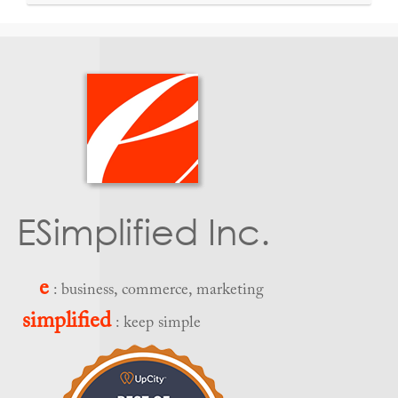
ESimplified Inc.
e
: business, commerce, marketing
simplified
: keep simple