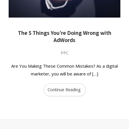
The 5 Things You’re Doing Wrong with
AdWords
PPC
Are You Making These Common Mistakes? As a digital
marketer, you will be aware of […]
Continue Reading