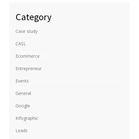
Category
Case study
CASL
Ecommerce
Entrepreneur
Events
General
Google
Infographic
Leads