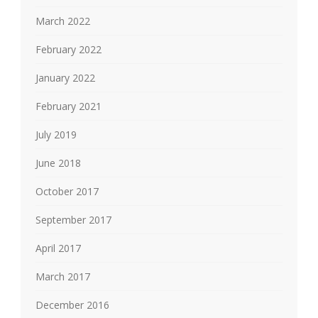
March 2022
February 2022
January 2022
February 2021
July 2019
June 2018
October 2017
September 2017
April 2017
March 2017
December 2016