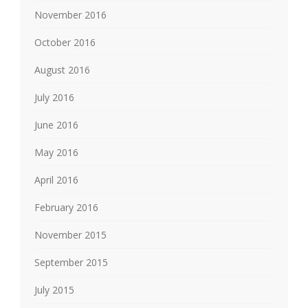
November 2016
October 2016
August 2016
July 2016
June 2016
May 2016
April 2016
February 2016
November 2015
September 2015
July 2015