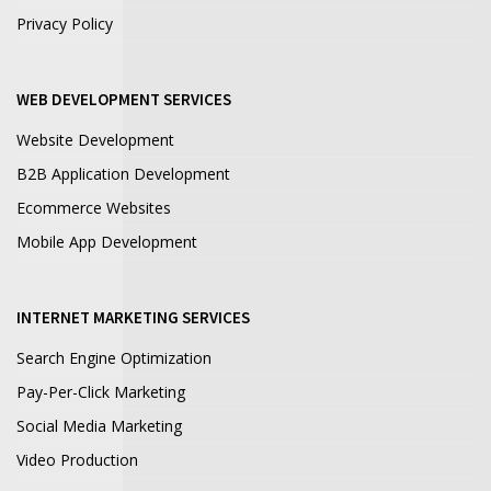
Privacy Policy
WEB DEVELOPMENT SERVICES
Website Development
B2B Application Development
Ecommerce Websites
Mobile App Development
INTERNET MARKETING SERVICES
Search Engine Optimization
Pay-Per-Click Marketing
Social Media Marketing
Video Production