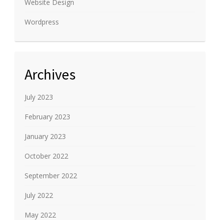
Website Design
Wordpress
Archives
July 2023
February 2023
January 2023
October 2022
September 2022
July 2022
May 2022