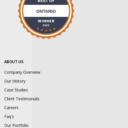
ABOUT US
Company Overview
Our History
Case Studies
Client Testimonials
Careers
Faq's
Our Portfolio