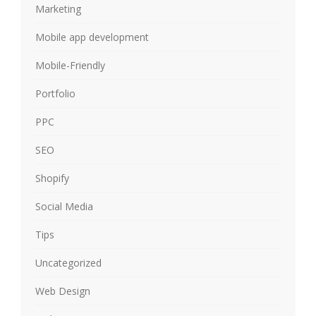
Marketing
Mobile app development
Mobile-Friendly
Portfolio
PPC
SEO
Shopify
Social Media
Tips
Uncategorized
Web Design