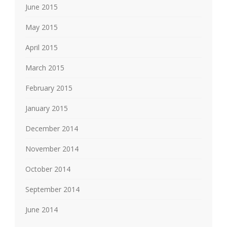
June 2015
May 2015
April 2015
March 2015
February 2015
January 2015
December 2014
November 2014
October 2014
September 2014
June 2014