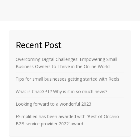
Recent Post
Overcoming Digital Challenges: Empowering Small
Business Owners to Thrive in the Online World
Tips for small businesses getting started with Reels
What is ChatGPT? Why is it in so much news?
Looking forward to a wonderful 2023
ESimplified has been awarded with ‘Best of Ontario
B2B service provider 2022’ award.