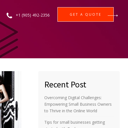
GET A QUOTE
+1 (905) 492-2356
Recent Post
Overcoming Digital Challenges:
Empowering Small Business Owners
to Thrive in the Online World
Tips for small businesses getting