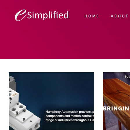
HOME
ABOUT