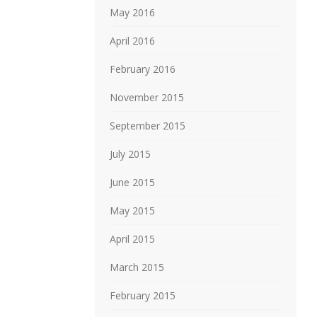
May 2016
April 2016
February 2016
November 2015
September 2015
July 2015
June 2015
May 2015
April 2015
March 2015
February 2015