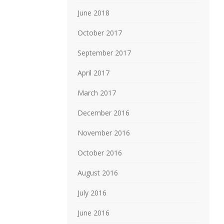
June 2018
October 2017
September 2017
April 2017
March 2017
December 2016
November 2016
October 2016
August 2016
July 2016
June 2016