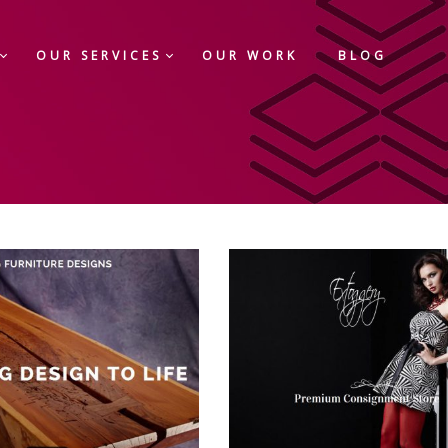
OUR SERVICES
OUR WORK
BLOG