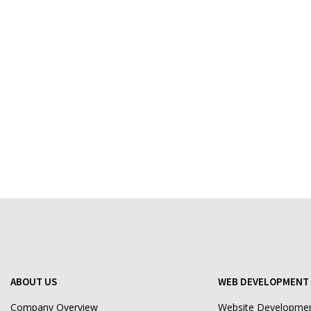
ABOUT US
WEB DEVELOPMENT 
Company Overview
Website Developme