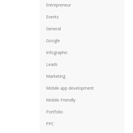
Entrepreneur
Events
General
Google
Infographic
Leads
Marketing
Mobile app development
Mobile-Friendly
Portfolio
PPC