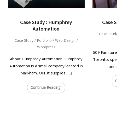
Case Study : Humphrey
Case S
Automation
Case Stud
Case Study
/
Portfolio
/
Web Design
/
Wordpress
609 Furniture
About Humphrey Automation Humphrey
Toronto, spec
Automation is a small company located in
benc
Markham, ON. It supplies […]
C
Continue Reading