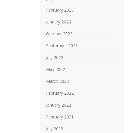
February 2023
January 2023
October 2022
September 2022
July 2022
May 2022
March 2022
February 2022
January 2022
February 2021
July 2019