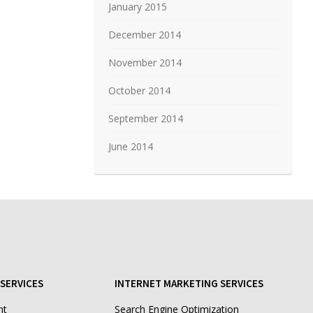
January 2015
December 2014
November 2014
October 2014
September 2014
June 2014
SERVICES
INTERNET MARKETING SERVICES
nt
Search Engine Optimization