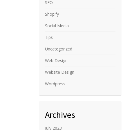
SEO
Shopify
Social Media
Tips
Uncategorized
Web Design
Website Design
Wordpress
Archives
July 2023