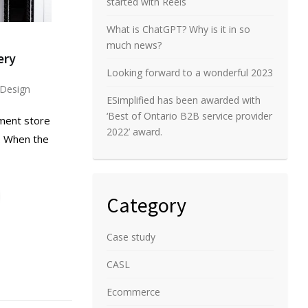
started with Reels
What is ChatGPT? Why is it in so
much news?
ery
Looking forward to a wonderful 2023
Design
ESimplified has been awarded with
‘Best of Ontario B2B service provider
nment store
2022’ award.
o. When the
Category
Case study
CASL
Ecommerce