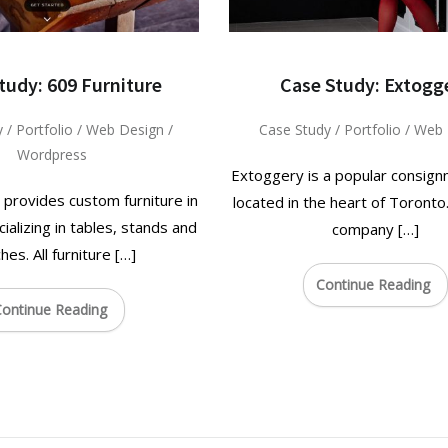
tudy: 609 Furniture
Case Study: Extogg
y
/
Portfolio
/
Web Design
/
Case Study
/
Portfolio
/
Web 
Wordpress
Extoggery is a popular consig
 provides custom furniture in
located in the heart of Toront
ializing in tables, stands and
company […]
hes. All furniture […]
Continue Reading
ontinue Reading