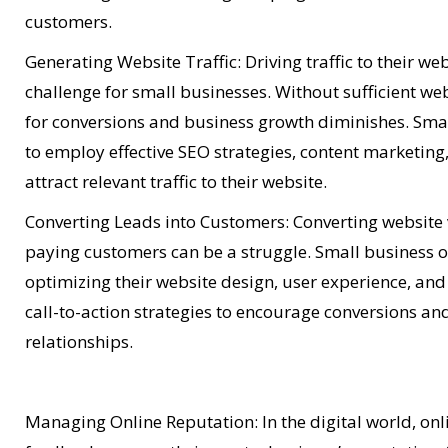
customers.
Generating Website Traffic: Driving traffic to their w
challenge for small businesses. Without sufficient webs
for conversions and business growth diminishes. Sma
to employ effective SEO strategies, content marketing,
attract relevant traffic to their website.
Converting Leads into Customers: Converting website v
paying customers can be a struggle. Small business 
optimizing their website design, user experience, a
call-to-action strategies to encourage conversions a
relationships.
Managing Online Reputation: In the digital world, on