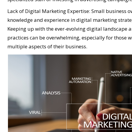
Lack of Digital Marketing Expertise: Small business 
knowledge and experience in digital marketing strate
Keeping up with the ever-evolving digital landscape
practices can be overwhelming, especially for those w
multiple aspects of their business.