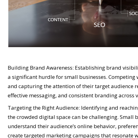
Building Brand Awareness: Establishing brand visibil
a significant hurdle for small businesses. Competing
and capturing the attention of their target audience r
effective messaging, and consistent branding across v
Targeting the Right Audience: Identifying and reachin
the crowded digital space can be challenging. Small 
understand their audience’s online behavior, prefer
create targeted marketing campaigns that resonate wi