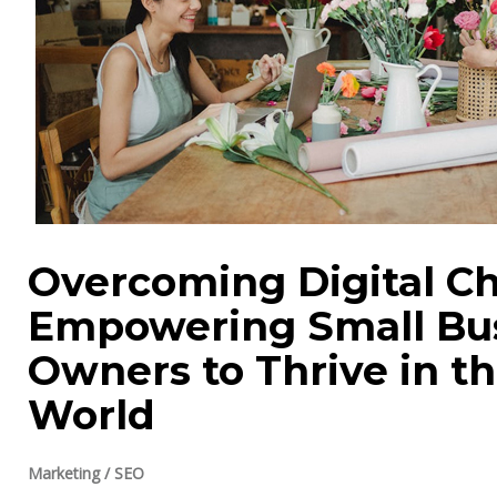
Overcoming Digital Ch
Empowering Small Bu
Owners to Thrive in t
World
Marketing
/
SEO