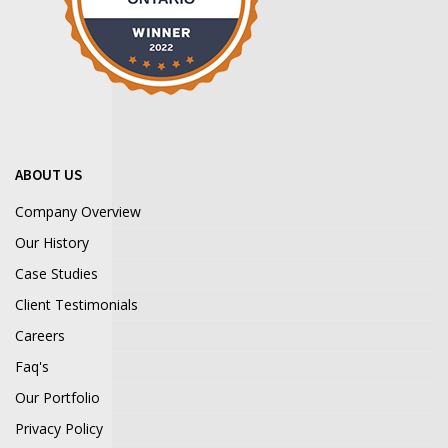
ABOUT US
Company Overview
Our History
Case Studies
Client Testimonials
Careers
Faq's
Our Portfolio
Privacy Policy