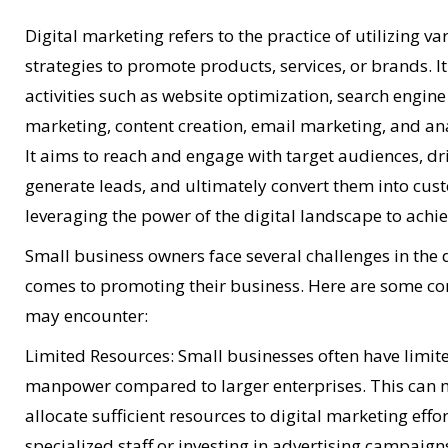
Digital marketing refers to the practice of utilizing v
strategies to promote products, services, or brands. 
activities such as website optimization, search engin
marketing, content creation, email marketing, and ana
It aims to reach and engage with target audiences, dri
generate leads, and ultimately convert them into cust
leveraging the power of the digital landscape to achie
Small business owners face several challenges in the 
comes to promoting their business. Here are some c
may encounter:
Limited Resources: Small businesses often have limi
manpower compared to larger enterprises. This can m
allocate sufficient resources to digital marketing effor
specialized staff or investing in advertising campaign