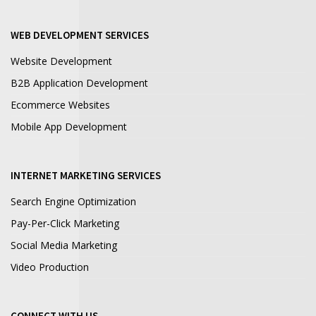
WEB DEVELOPMENT SERVICES
Website Development
B2B Application Development
Ecommerce Websites
Mobile App Development
INTERNET MARKETING SERVICES
Search Engine Optimization
Pay-Per-Click Marketing
Social Media Marketing
Video Production
CONNECT WITH US