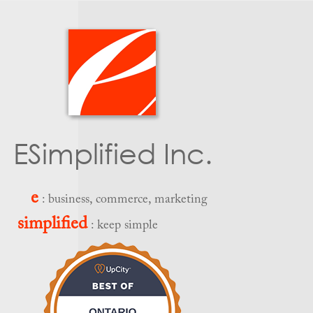
ESimplified Inc.
e
: business, commerce, marketing
simplified
: keep simple