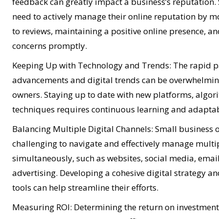
feedback can greatly impact a business’s reputation.
need to actively manage their online reputation by 
to reviews, maintaining a positive online presence, a
concerns promptly.
Keeping Up with Technology and Trends: The rapid pa
advancements and digital trends can be overwhelmin
owners. Staying up to date with new platforms, algo
techniques requires continuous learning and adaptabi
Balancing Multiple Digital Channels: Small business 
challenging to navigate and effectively manage multip
simultaneously, such as websites, social media, emai
advertising. Developing a cohesive digital strategy a
tools can help streamline their efforts.
Measuring ROI: Determining the return on investment (