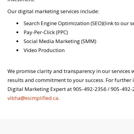
Our digital marketing services include:
Search Engine Optimization (SEO)(link to our s
Pay-Per-Click (PPC)
Social Media Marketing (SMM)
Video Production
We promise clarity and transparency in our services 
results and commitment to your success. For further i
Digital Marketing Expert at 905-492-2356 / 905-492-
vibha@esimplified.ca
.