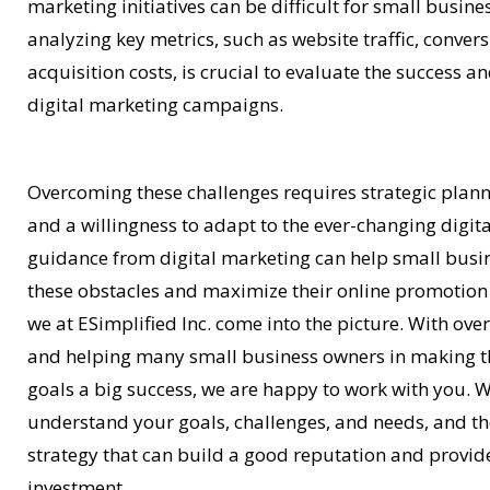
marketing initiatives can be difficult for small busin
analyzing key metrics, such as website traffic, conve
acquisition costs, is crucial to evaluate the success an
digital marketing campaigns.
Overcoming these challenges requires strategic plann
and a willingness to adapt to the ever-changing digit
guidance from digital marketing can help small bus
these obstacles and maximize their online promotion 
we at ESimplified Inc. come into the picture. With ove
and helping many small business owners in making th
goals a big success, we are happy to work with you. 
understand your goals, challenges, and needs, and t
strategy that can build a good reputation and provid
investment.