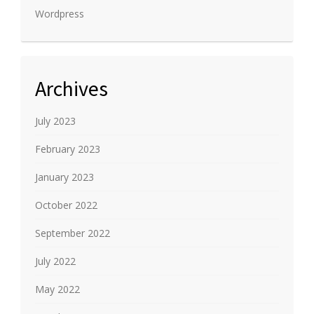
Wordpress
Archives
July 2023
February 2023
January 2023
October 2022
September 2022
July 2022
May 2022