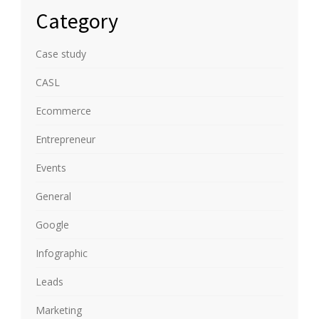
Category
Case study
CASL
Ecommerce
Entrepreneur
Events
General
Google
Infographic
Leads
Marketing