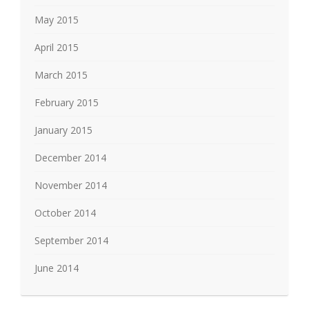
May 2015
April 2015
March 2015
February 2015
January 2015
December 2014
November 2014
October 2014
September 2014
June 2014