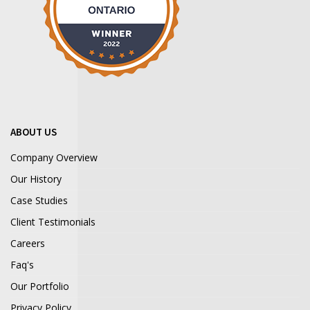
ABOUT US
Company Overview
Our History
Case Studies
Client Testimonials
Careers
Faq's
Our Portfolio
Privacy Policy