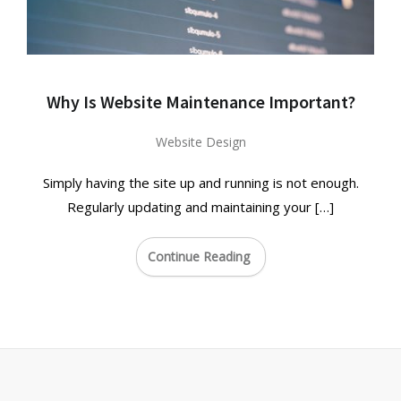
Why Is Website Maintenance Important?
Website Design
Simply having the site up and running is not enough.
Regularly updating and maintaining your […]
Continue Reading