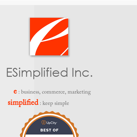
ESimplified Inc.
e
: business, commerce, marketing
simplified
: keep simple