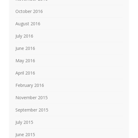
October 2016
August 2016
July 2016
June 2016
May 2016
April 2016
February 2016
November 2015
September 2015
July 2015
June 2015