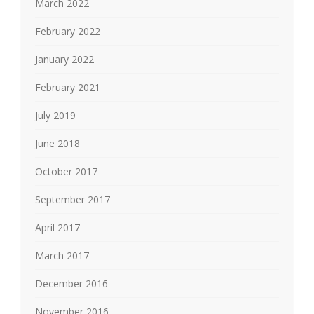
March 2022
February 2022
January 2022
February 2021
July 2019
June 2018
October 2017
September 2017
April 2017
March 2017
December 2016
November 2016