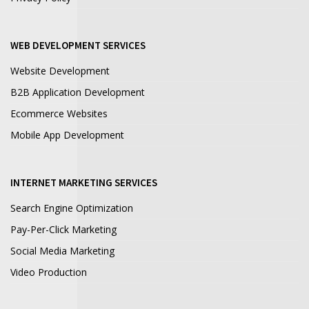
WEB DEVELOPMENT SERVICES
Website Development
B2B Application Development
Ecommerce Websites
Mobile App Development
INTERNET MARKETING SERVICES
Search Engine Optimization
Pay-Per-Click Marketing
Social Media Marketing
Video Production