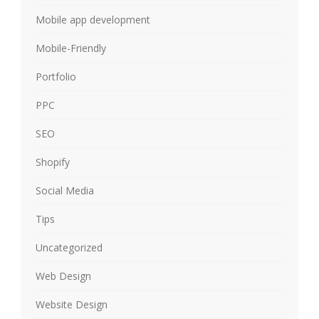
Mobile app development
Mobile-Friendly
Portfolio
PPC
SEO
Shopify
Social Media
Tips
Uncategorized
Web Design
Website Design