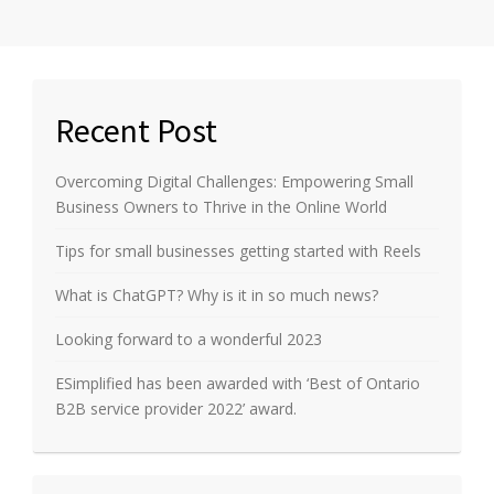
Recent Post
Overcoming Digital Challenges: Empowering Small
Business Owners to Thrive in the Online World
Tips for small businesses getting started with Reels
What is ChatGPT? Why is it in so much news?
Looking forward to a wonderful 2023
ESimplified has been awarded with ‘Best of Ontario
B2B service provider 2022’ award.