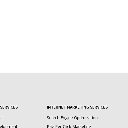
SERVICES
INTERNET MARKETING SERVICES
nt
Search Engine Optimization
velopment
Pay-Per-Click Marketing