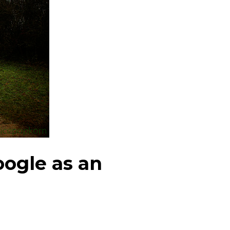
oogle as an