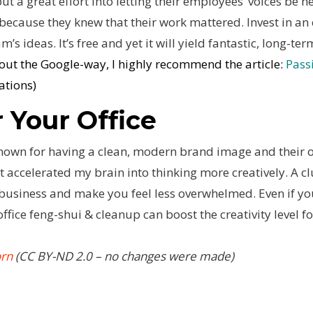
t a great effort into letting their employees’ voices be h
ecause they knew that their work mattered. Invest in an e
’s ideas. It’s free and yet it will yield fantastic, long-ter
bout the Google-way, I highly recommend the article:
Pass
ations)
r Your Office
 known for having a clean, modern brand image and their of
accelerated my brain into thinking more creatively. A clu
business and make you feel less overwhelmed. Even if you
 office feng-shui & cleanup can boost the creativity level f
orn
(CC BY-ND 2.0 – no changes were made)