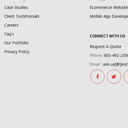
Case Studies
Ecommerce Website
Client Testimonials
Mobile App Develo
Careers
Faq's
CONNECT WITH US
Our Portfolio
Request A Quote
Privacy Policy
Phone:
905-492-235
Email :
ask-us[@]esim