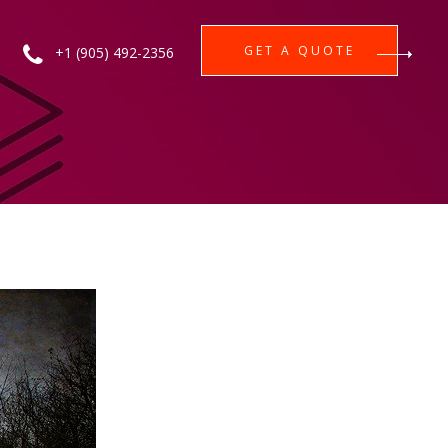
GET A QUOTE
+1 (905) 492-2356