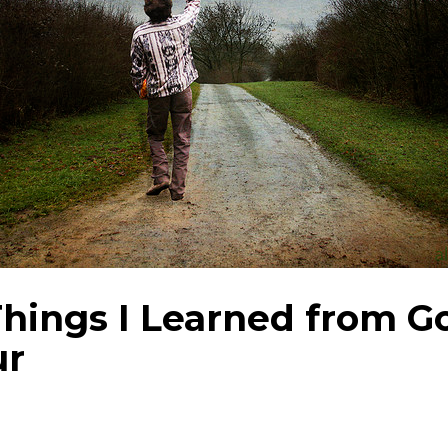
Things I Learned from G
ur