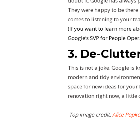
doubt it. Google has always pu
They were happy to be there b
comes to listening to your team
(If you want to learn more a
Google’s SVP for People Oper
3. De-Clutte
This is not a joke. Google is
modern and tidy environment 
space for new ideas for your 
renovation right now, a little
Top image credit:
Alice Popk