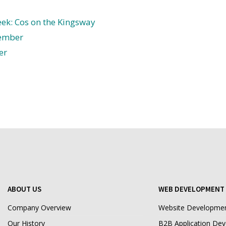
ek: Cos on the Kingsway
ember
er
ABOUT US
WEB DEVELOPMENT 
Company Overview
Website Developme
Our History
B2B Application De