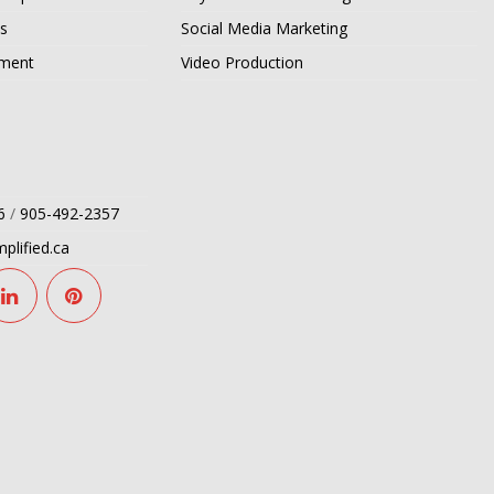
s
Social Media Marketing
pment
Video Production
6
/
905-492-2357
plified.ca