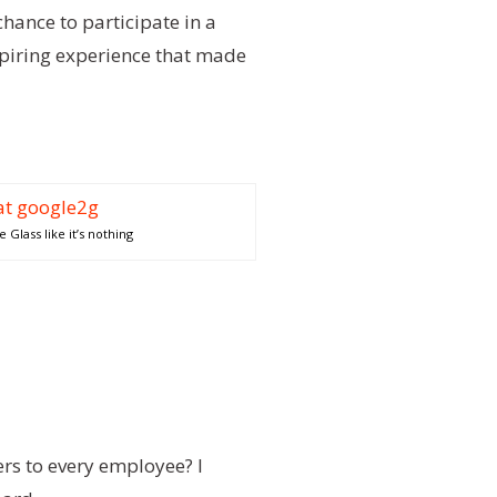
chance to participate in a
nspiring experience that made
Glass like it’s nothing
ers to every employee? I