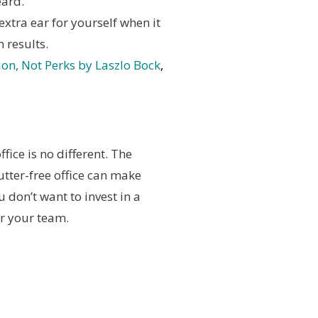
eard.
xtra ear for yourself when it
m results.
ion, Not Perks by Laszlo Bock
,
fice is no different. The
tter-free office can make
 don’t want to invest in a
or your team.