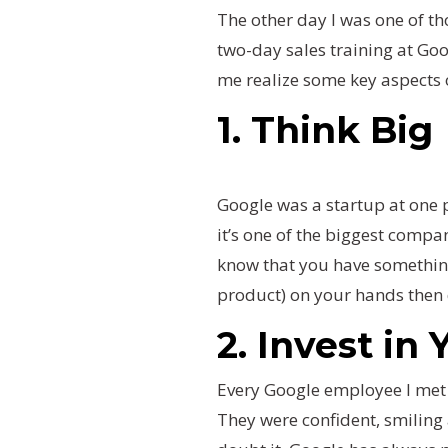
The other day I was one of t
two-day sales training at Goo
me realize some key aspects 
1. Think Big
Google was a startup at one p
it’s one of the biggest compan
know that you have something
product) on your hands then d
2. Invest in
Every Google employee I met
They were confident, smiling 