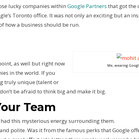
hose lucky companies within
Google Partners
that got the 
gle’s Toronto office. It was not only an exciting but an i
of how a business should be run.
oint, as well but right now
Me, wearing Google 
ies in the world. If you
 truly unique (talent or
on’t be afraid to think big and make it big.
 Your Team
 had this mysterious energy surrounding them.
and polite. Was it from the famous perks that Google off