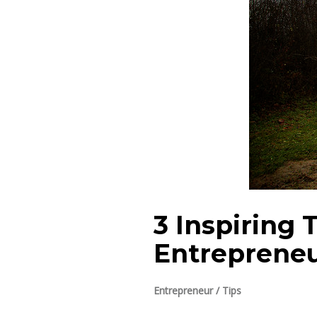
3 Inspiring 
Entreprene
Entrepreneur
/
Tips