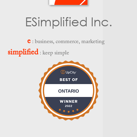
ESimplified Inc.
e
: business, commerce, marketing
simplified
: keep simple