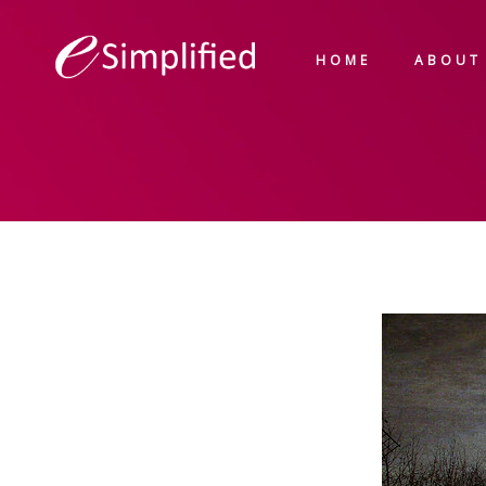
HOME
ABOUT