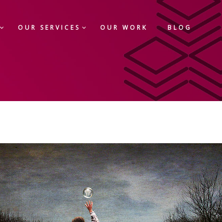
OUR SERVICES
OUR WORK
BLOG