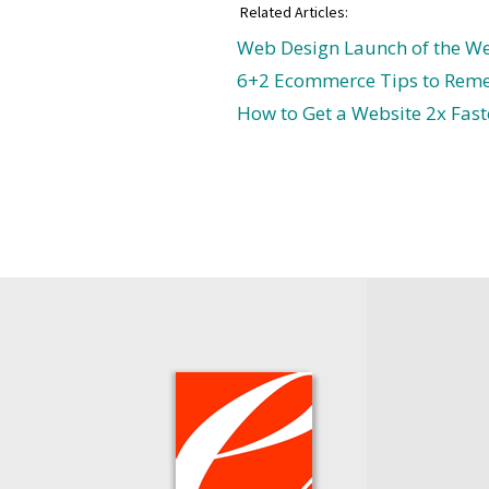
Related Articles:
Web Design Launch of the We
6+2 Ecommerce Tips to Rem
How to Get a Website 2x Fast