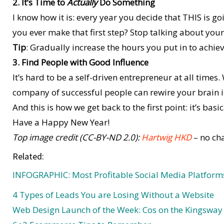
2. It’s Time to
Actually
Do Something
I know how it is: every year you decide that THIS is go
you ever make that first step? Stop talking about yo
Tip
: Gradually increase the hours you put in to achiev
3. Find People with Good Influence
It’s hard to be a self-driven entrepreneur at all times
company of successful people can rewire your brain in
And this is how we get back to the first point: it’s basic
Have a Happy New Year!
Top image credit (CC-BY-ND 2.0):
Hartwig HKD
– no ch
Related:
INFOGRAPHIC: Most Profitable Social Media Platform
4 Types of Leads You are Losing Without a Website
Web Design Launch of the Week: Cos on the Kingsway