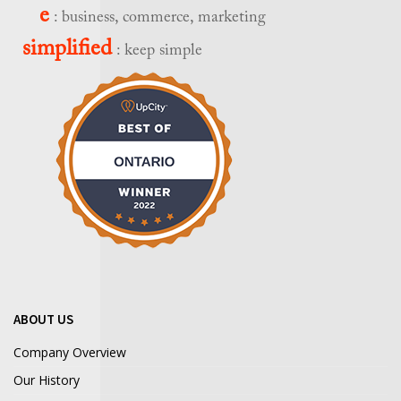
e
: business, commerce, marketing
simplified
: keep simple
ABOUT US
Company Overview
Our History