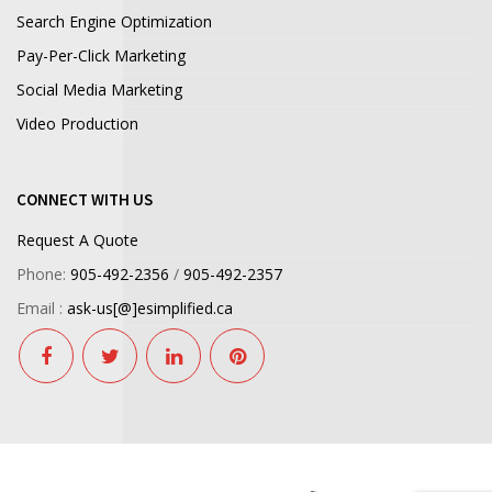
Search Engine Optimization
Pay-Per-Click Marketing
Social Media Marketing
Video Production
CONNECT WITH US
Request A Quote
Phone:
905-492-2356
/
905-492-2357
Email :
ask-us[@]esimplified.ca