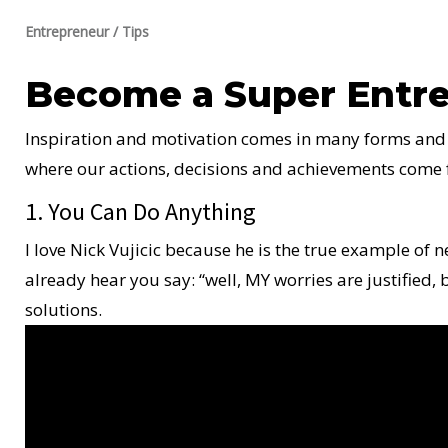
Entrepreneur
/
Tips
Become a Super Entre
Inspiration and motivation comes in many forms and st
where our actions, decisions and achievements come fro
1. You Can Do Anything
I love Nick Vujicic because he is the true example of 
already hear you say: “well, MY worries are justified, 
solutions.