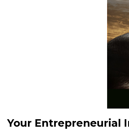
Your Entrepreneurial I