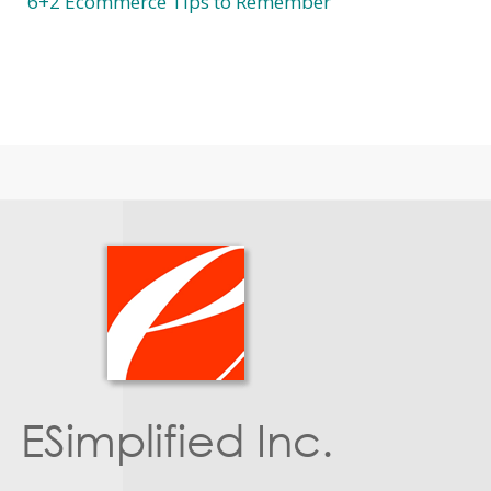
6+2 Ecommerce Tips to Remember
ESimplified Inc.