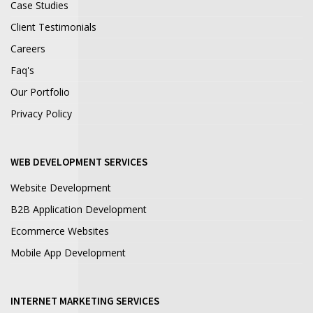
Case Studies
Client Testimonials
Careers
Faq's
Our Portfolio
Privacy Policy
WEB DEVELOPMENT SERVICES
Website Development
B2B Application Development
Ecommerce Websites
Mobile App Development
INTERNET MARKETING SERVICES