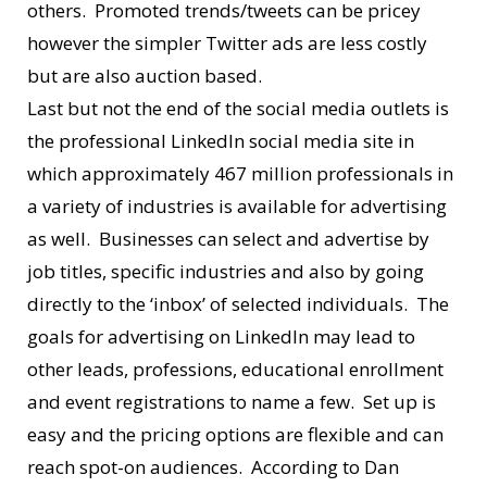
others. Promoted trends/tweets can be pricey
however the simpler Twitter ads are less costly
but are also auction based.
Last but not the end of the social media outlets is
the professional LinkedIn social media site in
which approximately 467 million professionals in
a variety of industries is available for advertising
as well. Businesses can select and advertise by
job titles, specific industries and also by going
directly to the ‘inbox’ of selected individuals. The
goals for advertising on LinkedIn may lead to
other leads, professions, educational enrollment
and event registrations to name a few. Set up is
easy and the pricing options are flexible and can
reach spot-on audiences. According to Dan