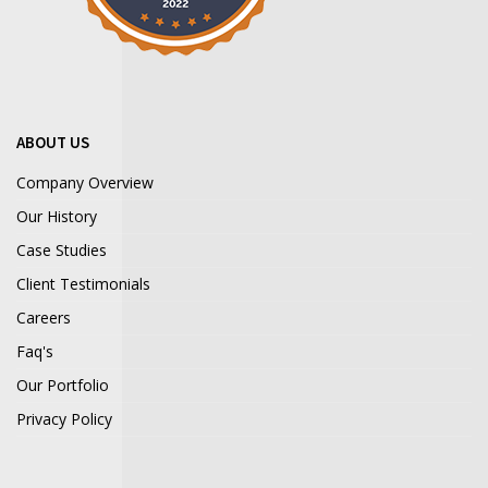
ABOUT US
Company Overview
Our History
Case Studies
Client Testimonials
Careers
Faq's
Our Portfolio
Privacy Policy