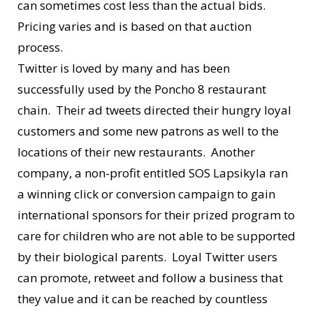
can sometimes cost less than the actual bids.
Pricing varies and is based on that auction
process.
Twitter is loved by many and has been
successfully used by the Poncho 8 restaurant
chain. Their ad tweets directed their hungry loyal
customers and some new patrons as well to the
locations of their new restaurants. Another
company, a non-profit entitled SOS Lapsikyla ran
a winning click or conversion campaign to gain
international sponsors for their prized program to
care for children who are not able to be supported
by their biological parents. Loyal Twitter users
can promote, retweet and follow a business that
they value and it can be reached by countless