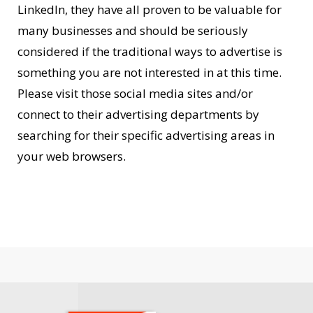
LinkedIn, they have all proven to be valuable for
many businesses and should be seriously
considered if the traditional ways to advertise is
something you are not interested in at this time.
Please visit those social media sites and/or
connect to their advertising departments by
searching for their specific advertising areas in
your web browsers.