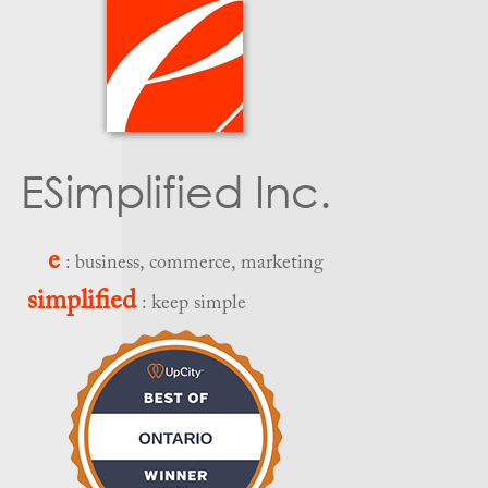
ESimplified Inc.
e
: business, commerce, marketing
simplified
: keep simple