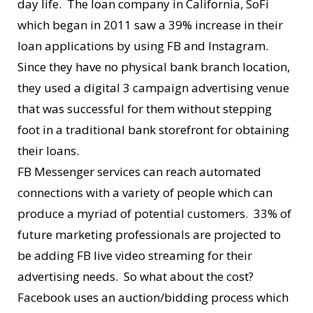
day life. The loan company in California, SoFi
which began in 2011 saw a 39% increase in their
loan applications by using FB and Instagram.
Since they have no physical bank branch location,
they used a digital 3 campaign advertising venue
that was successful for them without stepping
foot in a traditional bank storefront for obtaining
their loans.
FB Messenger services can reach automated
connections with a variety of people which can
produce a myriad of potential customers. 33% of
future marketing professionals are projected to
be adding FB live video streaming for their
advertising needs. So what about the cost?
Facebook uses an auction/bidding process which