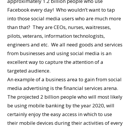
approximately 1.2 billion people who use
Facebook every day! Who wouldn’t want to tap
into those social media users who are much more
than that? They are CEOs, nurses, waitresses,
pilots, veterans, information technologists,
engineers and etc. We all need goods and services
from businesses and using social media is an
excellent way to capture the attention of a
targeted audience.
An example of a business area to gain from social
media advertising is the financial services arena.
The projected 2 billion people who will most likely
be using mobile banking by the year 2020, will
certainly enjoy the easy access in which to use
their mobile devices during their activities of every