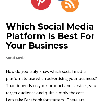
Which Social Media
Platform Is Best For
Your Business
Social Media
How do you truly know which social media
platform to use when advertising your business?
That depends on your product and services, your
target audience and quite simply the cost.
Let’s take Facebook for starters. There are