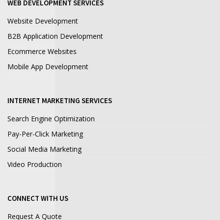
WEB DEVELOPMENT SERVICES
Website Development
B2B Application Development
Ecommerce Websites
Mobile App Development
INTERNET MARKETING SERVICES
Search Engine Optimization
Pay-Per-Click Marketing
Social Media Marketing
Video Production
CONNECT WITH US
Request A Quote