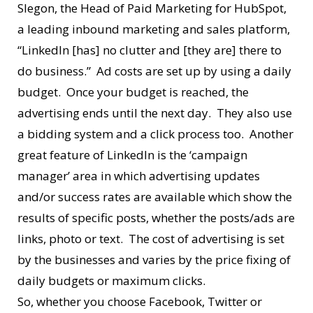
Slegon, the Head of Paid Marketing for HubSpot,
a leading inbound marketing and sales platform,
“LinkedIn [has] no clutter and [they are] there to
do business.” Ad costs are set up by using a daily
budget. Once your budget is reached, the
advertising ends until the next day. They also use
a bidding system and a click process too. Another
great feature of LinkedIn is the ‘campaign
manager’ area in which advertising updates
and/or success rates are available which show the
results of specific posts, whether the posts/ads are
links, photo or text. The cost of advertising is set
by the businesses and varies by the price fixing of
daily budgets or maximum clicks.
So, whether you choose Facebook, Twitter or