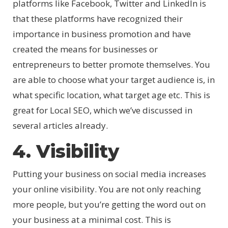
platforms like Facebook, Twitter and LinkedIn is
that these platforms have recognized their
importance in business promotion and have
created the means for businesses or
entrepreneurs to better promote themselves. You
are able to choose what your target audience is, in
what specific location, what target age etc. This is
great for Local SEO, which we’ve discussed in
several articles already.
4. Visibility
Putting your business on social media increases
your online visibility. You are not only reaching
more people, but you’re getting the word out on
your business at a minimal cost. This is