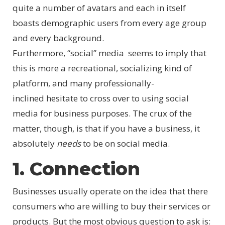
quite a number of avatars and each in itself
boasts demographic users from every age group
and every background.
Furthermore, “social” media seems to imply that
this is more a recreational, socializing kind of
platform, and many professionally-
inclined hesitate to cross over to using social
media for business purposes. The crux of the
matter, though, is that if you have a business, it
absolutely
needs
to be on social media.
1. Connection
Businesses usually operate on the idea that there
consumers who are willing to buy their services or
products. But the most obvious question to ask is: