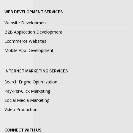
WEB DEVELOPMENT SERVICES
Website Development
B2B Application Development
Ecommerce Websites
Mobile App Development
INTERNET MARKETING SERVICES
Search Engine Optimization
Pay-Per-Click Marketing
Social Media Marketing
Video Production
CONNECT WITH US