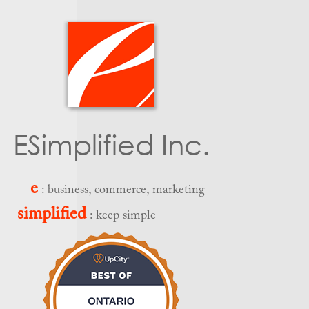
ESimplified Inc.
e
: business, commerce, marketing
simplified
: keep simple