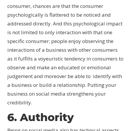
consumer, chances are that the consumer
psychologically is flattered to be noticed and
addressed directly. And this psychological impact
is not limited to only interaction with that one
specific consumer; people enjoy observing the
interactions of a business with other consumers
as it fulfills a voyeuristic tendency in consumers to
observe and make an educated or emotional
judgement and moreover be able to identify with
a business or build a relationship. Putting your
business on social media strengthens your
credibility.
6. Authority
Being on social media also has technical aspects