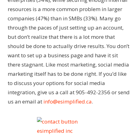
resources is a more common problem in larger
companies (47%) than in SMBs (33%). Many go
through the paces of just setting up an account,
but don’t realize that there is a lot more that
should be done to actually drive results. You don’t
want to set up a business page and have it sit
there stagnant. Like most marketing, social media
marketing itself has to be done right. If you’d like
to discuss your options for social media
integration, give us a call at 905-492-2356 or send
us an email at
info@esimplified.ca
.