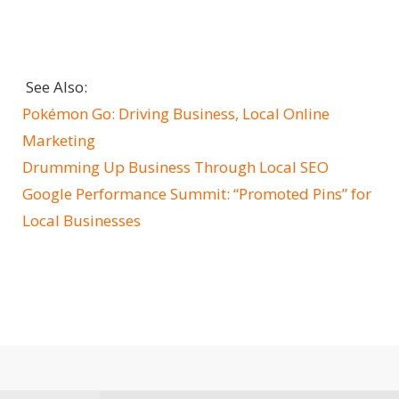
See Also:
Pokémon Go: Driving Business, Local Online
Marketing
Drumming Up Business Through Local SEO
Google Performance Summit: “Promoted Pins” for
Local Businesses