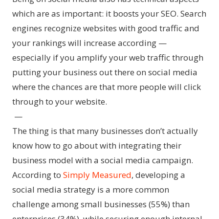
which are as important: it boosts your SEO. Search
engines recognize websites with good traffic and
your rankings will increase according —
especially if you amplify your web traffic through
putting your business out there on social media
where the chances are that more people will click
through to your website.
—
The thing is that many businesses don’t actually
know how to go about with integrating their
business model with a social media campaign.
According to
Simply Measured
, developing a
social media strategy is a more common
challenge among small businesses (55%) than
enterprises (34%), while securing enough internal