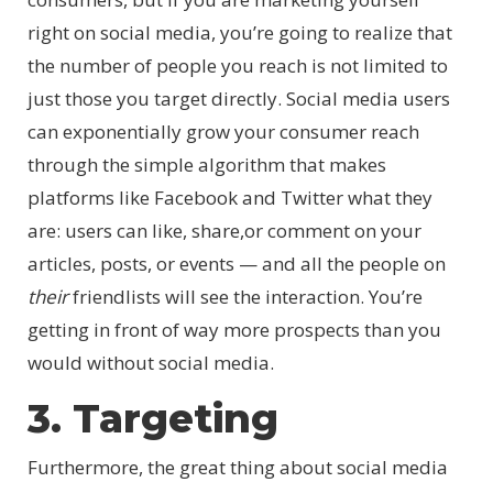
right on social media, you’re going to realize that
the number of people you reach is not limited to
just those you target directly. Social media users
can exponentially grow your consumer reach
through the simple algorithm that makes
platforms like Facebook and Twitter what they
are: users can like, share,or comment on your
articles, posts, or events — and all the people on
their
friendlists will see the interaction. You’re
getting in front of way more prospects than you
would without social media.
3. Targeting
Furthermore, the great thing about social media