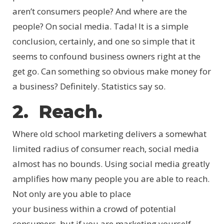
aren’t consumers people? And where are the
people? On social media. Tada! It is a simple
conclusion, certainly, and one so simple that it
seems to confound business owners right at the
get go. Can something so obvious make money for
a business? Definitely. Statistics say so.
2. Reach.
Where old school marketing delivers a somewhat
limited radius of consumer reach, social media
almost has no bounds. Using social media greatly
amplifies how many people you are able to reach.
Not only are you able to place
your business within a crowd of potential
consumers, but if you are marketing yourself