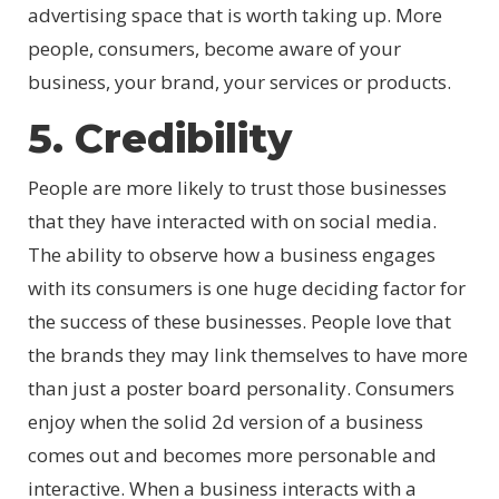
advertising space that is worth taking up. More
people, consumers, become aware of your
business, your brand, your services or products.
5. Credibility
People are more likely to trust those businesses
that they have interacted with on social media.
The ability to observe how a business engages
with its consumers is one huge deciding factor for
the success of these businesses. People love that
the brands they may link themselves to have more
than just a poster board personality. Consumers
enjoy when the solid 2d version of a business
comes out and becomes more personable and
interactive. When a business interacts with a