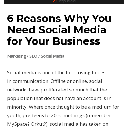
6 Reasons Why You
Need Social Media
for Your Business
Marketing
/
SEO
/
Social Media
Social media is one of the top driving forces
in communication. Offline or online, social
networks have proliferated so much that the
population that does not have an account is in
minority. Where once thought to be a medium for
youth, pre-teens to 20-somethings (remember
MySpace? Orkut?), social media has taken on