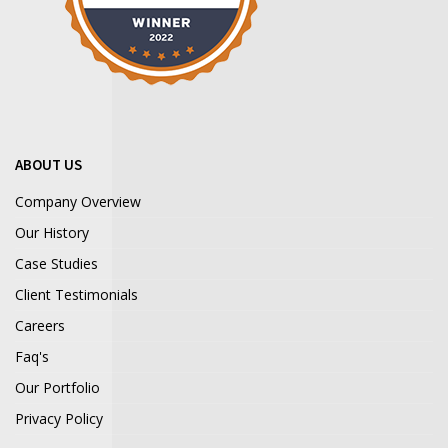
ABOUT US
Company Overview
Our History
Case Studies
Client Testimonials
Careers
Faq's
Our Portfolio
Privacy Policy